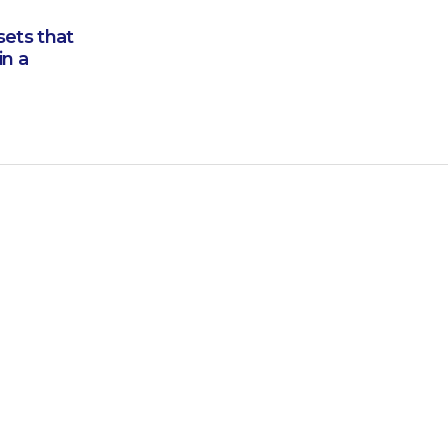
sets that
in a