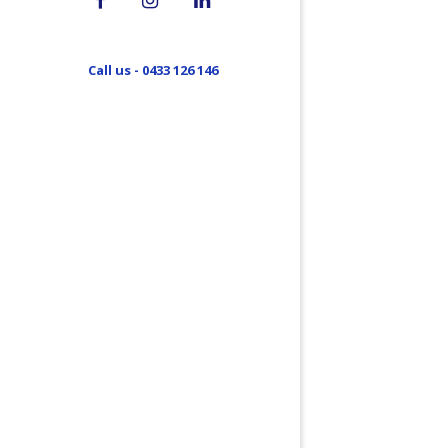
Call us - 0433 126 146