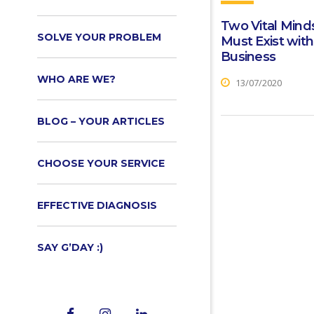
Two Vital Mind
SOLVE YOUR PROBLEM
Must Exist with
Business
WHO ARE WE?
13/07/2020
BLOG – YOUR ARTICLES
CHOOSE YOUR SERVICE
EFFECTIVE DIAGNOSIS
SAY G’DAY :)