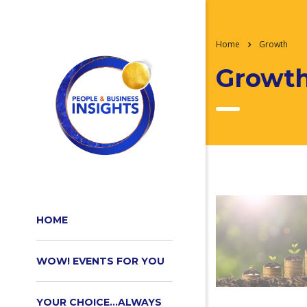
Home
Growth
Growt
HOME
WOW! EVENTS FOR YOU
YOUR CHOICE…ALWAYS