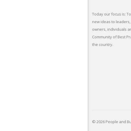
Today our focus is: To
new ideas to leaders,
owners, individuals a
Community of Best Pr
the country.
© 2026 People and Bus