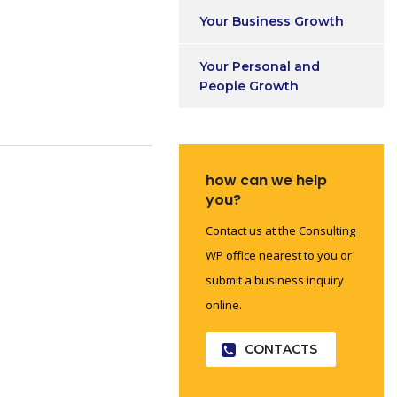
Your Business Growth
Your Personal and
People Growth
how can we help
you?
Contact us at the Consulting
WP office nearest to you or
submit a business inquiry
online.
CONTACTS