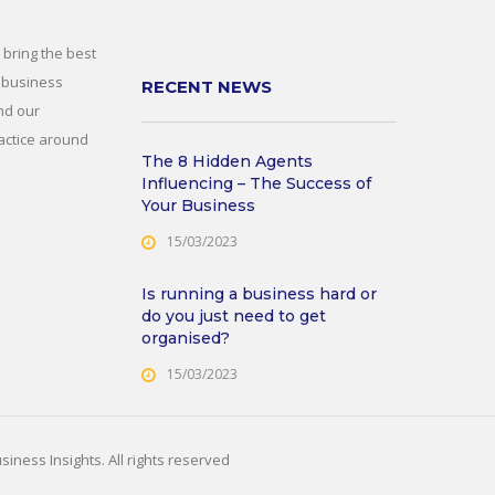
 bring the best
 business
RECENT NEWS
nd our
actice around
The 8 Hidden Agents
Influencing – The Success of
Your Business
15/03/2023
Is running a business hard or
do you just need to get
organised?
15/03/2023
iness Insights. All rights reserved