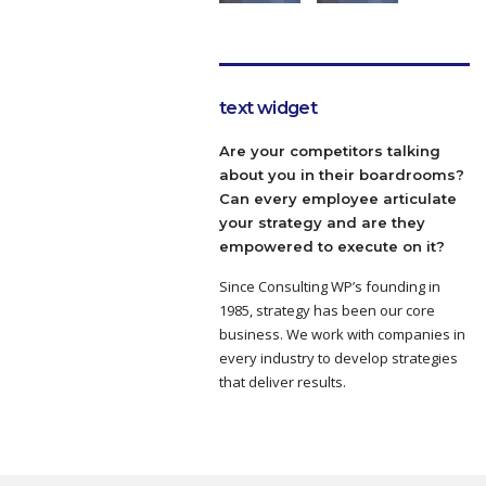
text widget
Are your competitors talking
about you in their boardrooms?
Can every employee articulate
your strategy and are they
empowered to execute on it?
Since Consulting WP’s founding in
1985, strategy has been our core
business. We work with companies in
every industry to develop strategies
that deliver results.