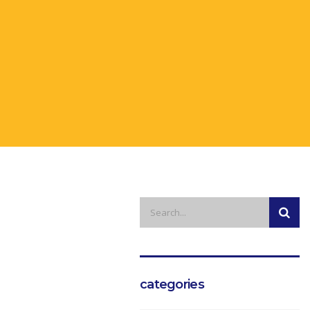
categories