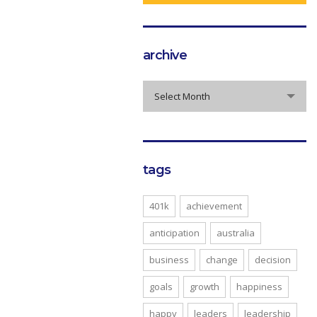
archive
archive
Select Month
tags
401k
achievement
anticipation
australia
business
change
decision
goals
growth
happiness
happy
leaders
leadership