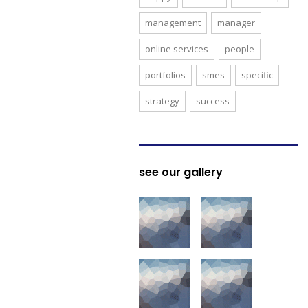
management
manager
online services
people
portfolios
smes
specific
strategy
success
see our gallery