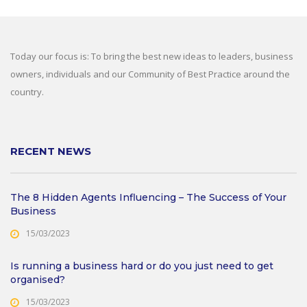
Today our focus is: To bring the best new ideas to leaders, business
owners, individuals and our Community of Best Practice around the
country.
RECENT NEWS
The 8 Hidden Agents Influencing – The Success of Your
Business
15/03/2023
Is running a business hard or do you just need to get
organised?
15/03/2023