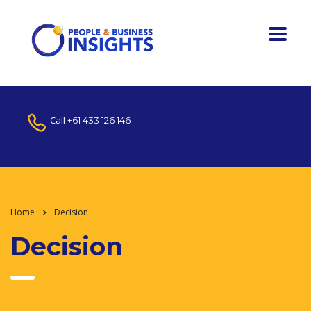
Call
+61 433 126 146
Home
Decision
Decision