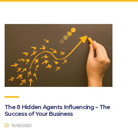
The 8 Hidden Agents Influencing – The
Success of Your Business
15/03/2023