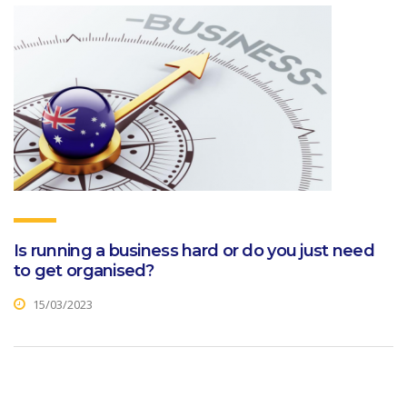
Is running a business hard or do you just need
to get organised?
15/03/2023