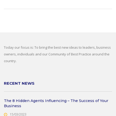
Today our focus is: To bring the best new ideas to leaders, business
owners, individuals and our Community of Best Practice around the
country.
RECENT NEWS
The 8 Hidden Agents Influencing – The Success of Your
Business
15/03/2023