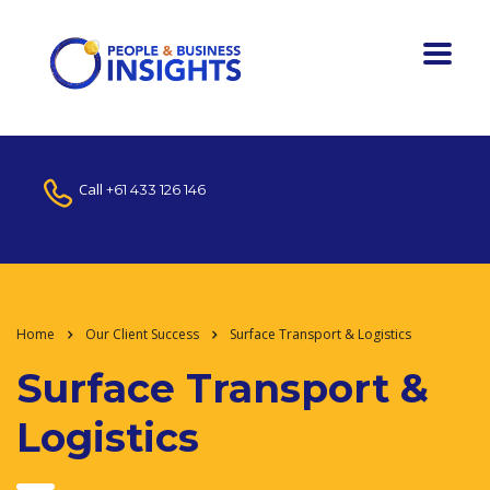
Call
+61 433 126 146
Home
Our Client Success
Surface Transport & Logistics
Surface Transport &
Logistics