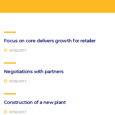
Focus on core delivers growth for retailer
07/02/2017
Negotiations with partners
07/02/2017
Construction of a new plant
07/02/2017