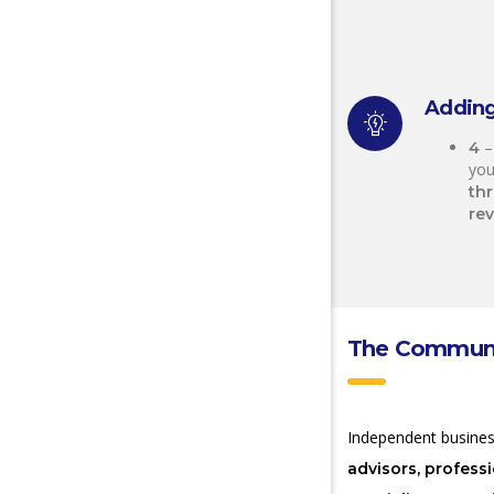
Adding
–
4
you
th
re
The Communit
Independent busine
advisors, profess