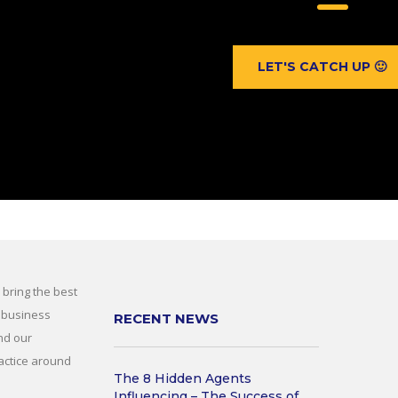
LET'S CATCH UP 🙂
 bring the best
 business
RECENT NEWS
nd our
actice around
The 8 Hidden Agents
Influencing – The Success of