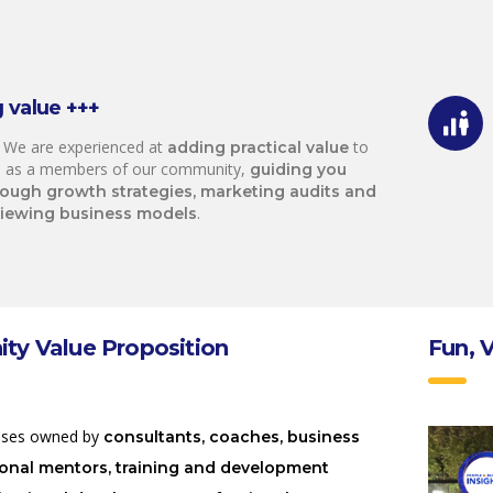
 value +++
 We are experienced at
to
adding practical value
 as a members of our community,
guiding you
rough growth strategies, marketing audits and
.
viewing business models
y Value Proposition
Fun, 
sses owned by
consultants, coaches, business
ional mentors, training and development