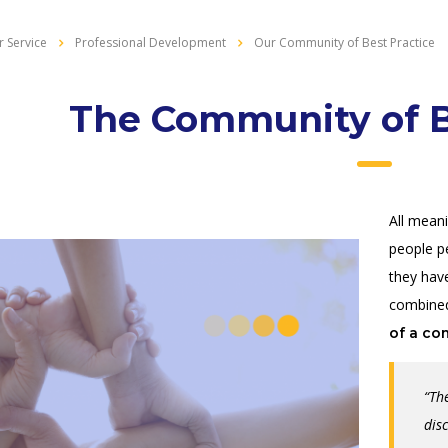
 Service
Professional Development
Our Community of Best Practice
The Community of B
All mean
people p
they ha
combined
of a co
“Th
dis