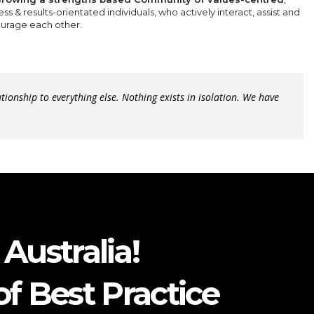
ss & results-orientated individuals, who actively interact, assist and
urage each other.
lationship to everything else. Nothing exists in isolation. We have
Australia!
f Best Practice