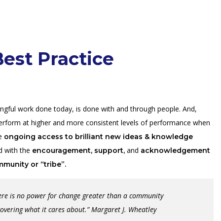
est Practice
ingful work done today, is done with and through people. And,
erform at higher and more consistent levels of performance when
ve
ongoing access to brilliant new ideas & knowledge
 with the
and
encouragement,
support,
acknowledgement
mmunity or “tribe”.
ere is no power for change greater than a community
covering what it cares about.” Margaret J. Wheatley