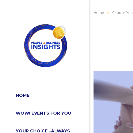
Home
Choose Your
HOME
WOW! EVENTS FOR YOU
YOUR CHOICE…ALWAYS