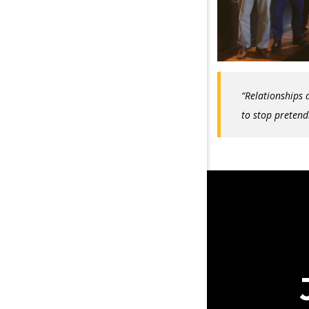
“Relationships a
to stop pretend