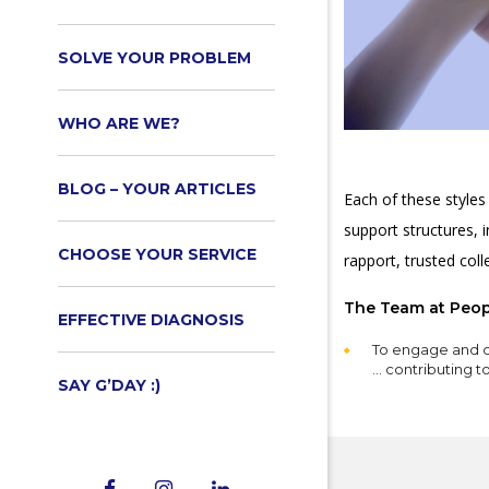
SOLVE YOUR PROBLEM
WHO ARE WE?
BLOG – YOUR ARTICLES
Each of these styles
support structures, 
CHOOSE YOUR SERVICE
rapport, trusted col
The Team at Peopl
EFFECTIVE DIAGNOSIS
To engage and d
… contributing 
SAY G’DAY :)