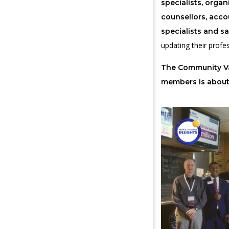
specialists, orga
counsellors, acco
specialists and sa
updating their profes
The Community Va
members is abou