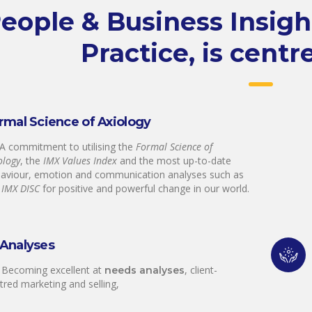
eople & Business Insig
Practice, is centr
rmal Science of Axiology
 A commitment to utilising the
Formal Science of
ology
, the
IMX Values Index
and the most up-to-date
aviour, emotion and communication analyses such as
e
IMX DISC
for positive and powerful change in our world.
Analyses
 Becoming excellent at
, client-
needs analyses
tred marketing and selling,