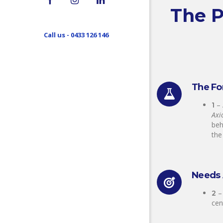
The P
Call us - 0433 126 146
The Fo
–
1
Axi
beh
th
Needs 
–
2
cen