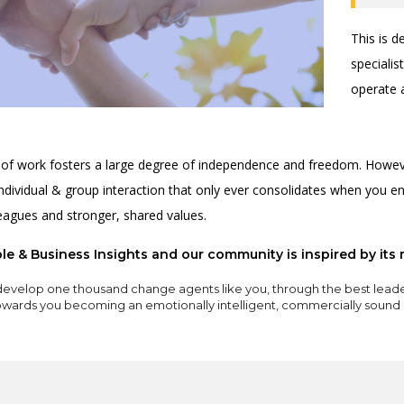
This is 
speciali
operate 
 of work fosters a large degree of independence and freedom. Howeve
individual & group interaction that only ever consolidates when you en
leagues and stronger, shared values.
e & Business Insights and our community is inspired by its 
evelop one thousand change agents like you, through the best lead
towards you becoming an emotionally intelligent, commercially sound