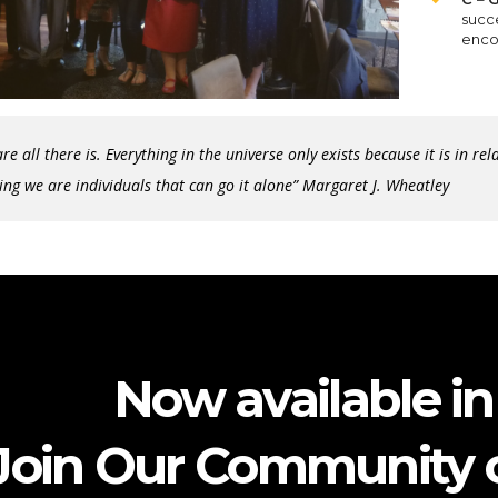
succe
enco
re all there is. Everything in the universe only exists because it is in re
ing we are individuals that can go it alone” Margaret J. Wheatley
Now available in 
Join Our Community o