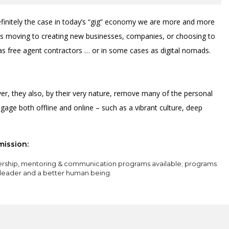
definitely the case in today’s “gig” economy we are more and more
sts moving to creating new businesses, companies, or choosing to
as free agent contractors … or in some cases as digital nomads.
r, they also, by their very nature, remove many of the personal
gage both offline and online – such as a vibrant culture, deep
mission:
ership, mentoring & communication programs available; programs
 leader and a better human being.