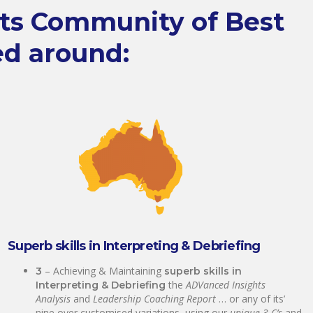
hts Community of Best
ed around:
Superb skills in Interpreting & Debriefing
– Achieving & Maintaining
3
superb skills in
the
ADVanced Insights
Interpreting & Debriefing
Analysis
and
Leadership Coaching Report
… or any of its’
nine over customised variations, using our
unique 3 C’s
and