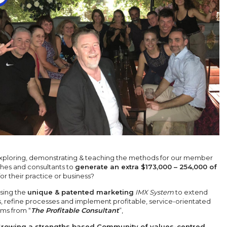
xploring, demonstrating & teaching the methods for our member
hes and consultants to
generate an extra $173,000 – 254,000 of
or their practice or business?
sing the
unique & patented marketing
IMX System
to extend
s, refine processes and implement profitable, service-orientated
ems from “
The Profitable Consultant
”,
rowing a strengths based Community of values-centred
,