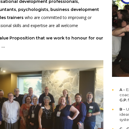
nisational development professionals,
untants, psychologists, business development
who are committed to improving or
les trainers
sional skills and expertise are all welcome
lue Proposition that we work to honour for our
t …
A
– E
coac
G.P.
f
B
– U
idea
syst
C
–
G