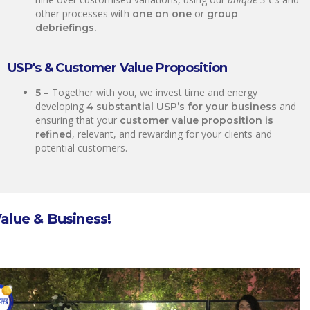
other processes with
or
one on one
group
debriefings.
USP's & Customer Value Proposition
– Together with you, we invest time and energy
5
developing
and
4 substantial USP’s for your business
ensuring that your
customer value proposition is
, relevant, and rewarding for your clients and
refined
potential customers.
Value & Business!