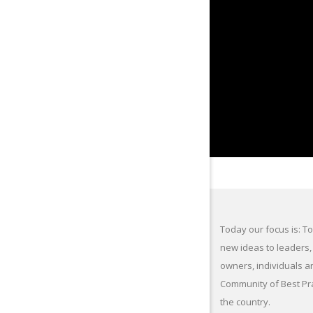
Today our focus is: To
new ideas to leaders,
owners, individuals a
Community of Best Pr
the country.