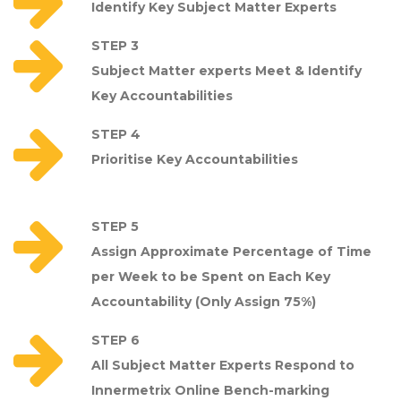
Identify Key Subject Matter Experts
STEP 3
Subject Matter experts Meet & Identify
Key Accountabilities
STEP 4
Prioritise Key Accountabilities
STEP 5
Assign Approximate Percentage of Time
per Week to be Spent on Each Key
Accountability (Only Assign 75%)
STEP 6
All Subject Matter Experts Respond to
Innermetrix Online Bench-marking