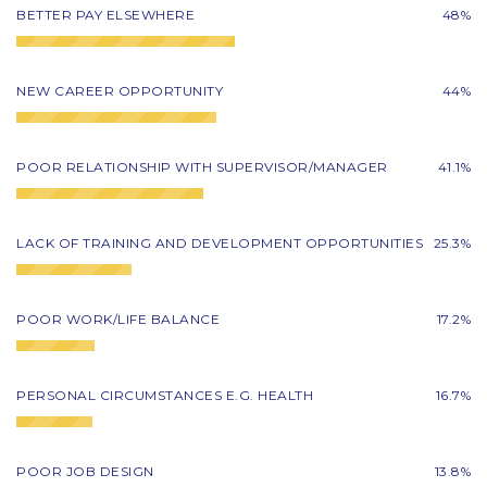
BETTER PAY ELSEWHERE
48%
NEW CAREER OPPORTUNITY
44%
POOR RELATIONSHIP WITH SUPERVISOR/MANAGER
41.1%
LACK OF TRAINING AND DEVELOPMENT OPPORTUNITIES
25.3%
POOR WORK/LIFE BALANCE
17.2%
PERSONAL CIRCUMSTANCES E.G. HEALTH
16.7%
POOR JOB DESIGN
13.8%