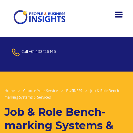
Call
+61 433 126 146
Home
Choose Your Service
BUSINESS
Job & Role Bench-
marking Systems & Services
Job & Role Bench-
marking Systems &