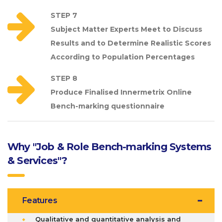
STEP 7
Subject Matter Experts Meet to Discuss
Results and to Determine Realistic Scores
According to Population Percentages
STEP 8
Produce Finalised Innermetrix Online
Bench-marking questionnaire
Why "Job & Role Bench-marking Systems
& Services"?
Features
Qualitative and quantitative analysis and