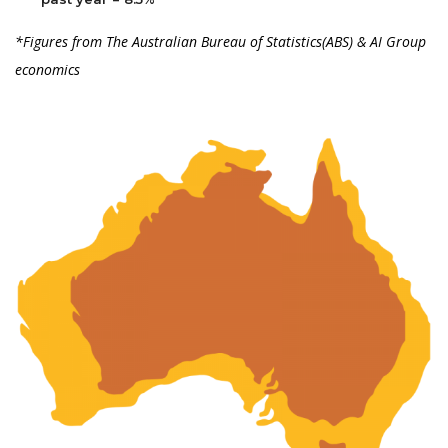
*Figures from The Australian Bureau of Statistics(ABS) & AI Group
economics