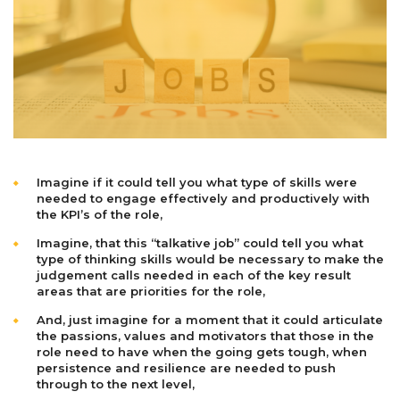
Imagine if it could tell you what type of skills were
needed to engage effectively and productively with
the KPI’s of the role,
Imagine, that this “talkative job” could tell you what
type of thinking skills would be necessary to make the
judgement calls needed in each of the key result
areas that are priorities for the role,
And, just imagine for a moment that it could articulate
the passions, values and motivators that those in the
role need to have when the going gets tough, when
persistence and resilience are needed to push
through to the next level,