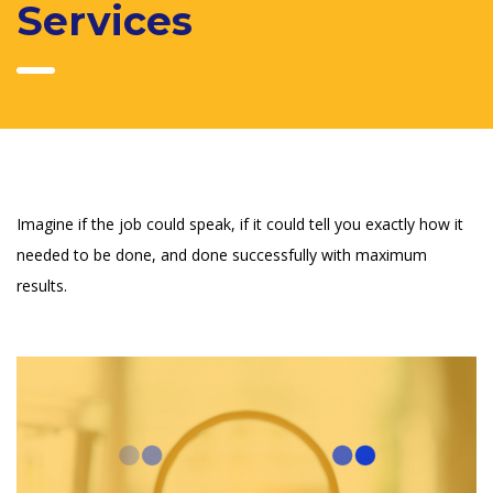
Services
Imagine if the job could speak, if it could tell you exactly how it
needed to be done, and done successfully with maximum
results.