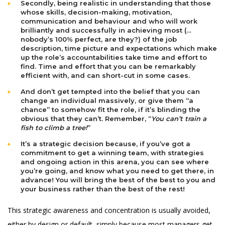
Secondly, being realistic in understanding that those
whose skills, decision-making, motivation,
communication and behaviour and who will work
brilliantly and successfully in achieving most (…
nobody’s 100% perfect, are they?) of the job
description, time picture and expectations which make
up the role’s accountabilities take time and effort to
find. Time and effort that you can be remarkably
efficient with, and can short-cut in some cases.
And don’t get tempted into the belief that you can
change an individual massively, or give them “a
chance” to somehow fit the role, if it’s blinding the
obvious that they can’t. Remember, “
You can’t train a
fish to climb a tree!
”
It’s a strategic decision because, if you’ve got a
commitment to get a winning team, with strategies
and ongoing action in this arena, you can see where
you’re going, and know what you need to get there, in
advance! You will bring the best of the best to you and
your business rather than the best of the rest!
This strategic awareness and concentration is usually avoided,
either by design or default, simply because most managers get