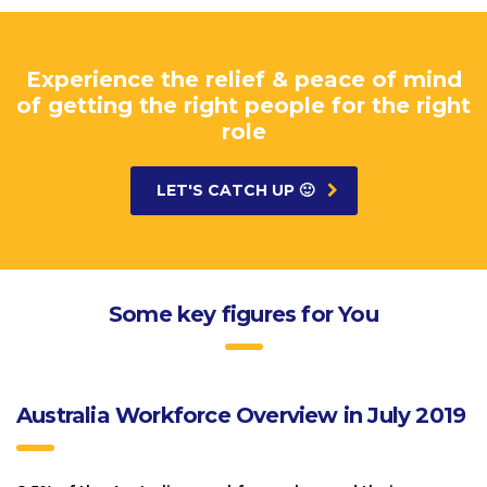
Experience the relief & peace of mind
of getting the right people for the right
role
LET'S CATCH UP 🙂
Some key figures for You
Australia Workforce Overview in July 2019