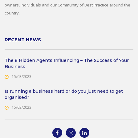
owners, individuals and our Community of Best Practice around the
country.
RECENT NEWS
The 8 Hidden Agents Influencing – The Success of Your
Business
15/03/2023
Is running a business hard or do you just need to get
organised?
15/03/2023