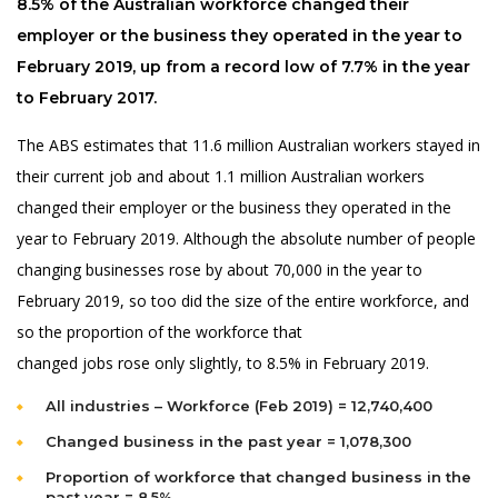
8.5% of the Australian workforce changed their
employer or the business they operated in the year to
February 2019, up from a record low of 7.7% in the year
to February 2017.
The ABS estimates that 11.6 million Australian workers stayed in
their current job and about 1.1 million Australian workers
changed their employer or the business they operated in the
year to February 2019. Although the absolute number of people
changing businesses rose by about 70,000 in the year to
February 2019, so too did the size of the entire workforce, and
so the proportion of the workforce that
changed jobs rose only slightly, to 8.5% in February 2019.
All industries – Workforce (Feb 2019) = 12,740,400
Changed business in the past year = 1,078,300
Proportion of workforce that changed business in the
past year = 8.5%