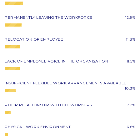
PERMANENTLY LEAVING THE WORKFORCE
12.9%
RELOCATION OF EMPLOYEE
11.8%
LACK OF EMPLOYEE VOICE IN THE ORGANISATION
11.5%
INSUFFICIENT FLEXIBLE WORK ARRANGEMENTS AVAILABLE
10.3%
POOR RELATIONSHIP WITH CO-WORKERS
7.2%
PHYSICAL WORK ENVIRONMENT
6.6%