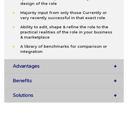
design of the role
Majority input from only those Currently or
very recently successful in that exact role.
Ability to edit, shape & refine the role to the
practical realities of the role in your business
& marketplace
A library of benchmarks for comparison or
integration
Advantages
Benefits
Solutions