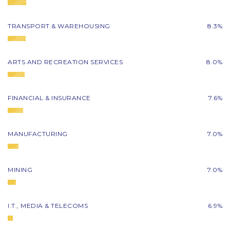
TRANSPORT & WAREHOUSING
8.3%
ARTS AND RECREATION SERVICES
8.0%
FINANCIAL & INSURANCE
7.6%
MANUFACTURING
7.0%
MINING
7.0%
I.T., MEDIA & TELECOMS
6.9%