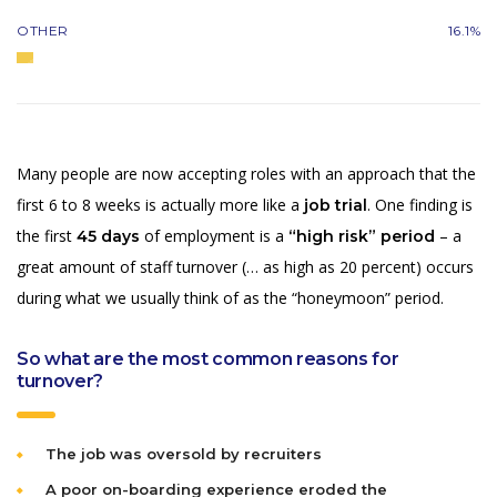
OTHER
16.1%
Many people are now accepting roles with an approach that the
first 6 to 8 weeks is actually more like a
. One finding is
job trial
the first
of employment is a
– a
45 days
“high risk” period
great amount of staff turnover (… as high as 20 percent) occurs
during what we usually think of as the “honeymoon” period.
So what are the most common reasons for
turnover?
The job was oversold by recruiters
A poor on-boarding experience eroded the