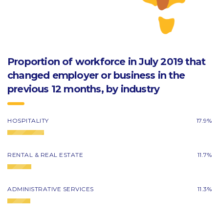
Proportion of workforce in July 2019 that
changed employer or business in the
previous 12 months, by industry
HOSPITALITY
17.9%
RENTAL & REAL ESTATE
11.7%
ADMINISTRATIVE SERVICES
11.3%