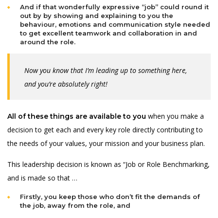
And if that wonderfully expressive “job” could round it
out by by showing and explaining to you the
behaviour, emotions and communication style needed
to get excellent teamwork and collaboration in and
around the role.
Now you know that I’m leading up to something here,
and you’re absolutely right!
when you make a
All of these things are available to you
decision to get each and every key role directly contributing to
the needs of your values, your mission and your business plan.
This leadership decision is known as “Job or Role Benchmarking,
and is made so that …
Firstly, you keep those who don’t fit the demands of
the job, away from the role, and