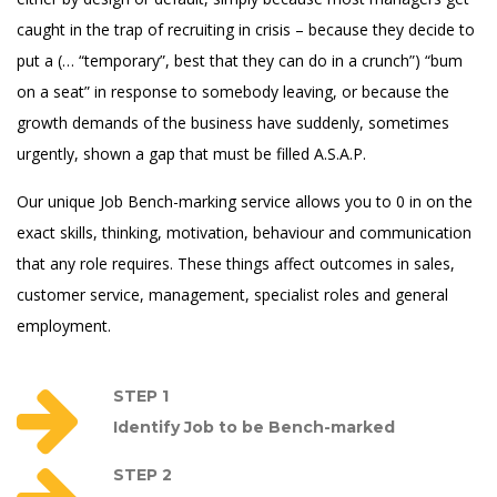
caught in the trap of recruiting in crisis – because they decide to
put a (… “temporary”, best that they can do in a crunch”) “bum
on a seat” in response to somebody leaving, or because the
growth demands of the business have suddenly, sometimes
urgently, shown a gap that must be filled A.S.A.P.
Our unique Job Bench-marking service allows you to 0 in on the
exact skills, thinking, motivation, behaviour and communication
that any role requires. These things affect outcomes in sales,
customer service, management, specialist roles and general
employment.
STEP 1
Identify Job to be Bench-marked
STEP 2