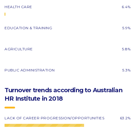
HEALTH CARE
6.4%
EDUCATION & TRAINING
5.9%
AGRICULTURE
5.8%
PUBLIC ADMINISTRATION
5.3%
Turnover trends according to Australian
HR Institute in 2018
LACK OF CAREER PROGRESSION/OPPORTUNITIES
63.2%