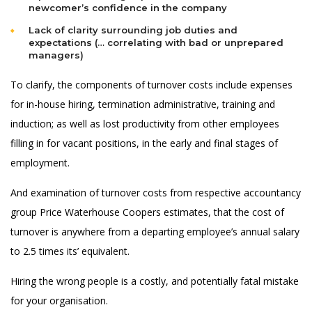
newcomer’s confidence in the company
Lack of clarity surrounding job duties and
expectations (… correlating with bad or unprepared
managers)
To clarify, the components of turnover costs include expenses
for in-house hiring, termination administrative, training and
induction; as well as lost productivity from other employees
filling in for vacant positions, in the early and final stages of
employment.
And examination of turnover costs from respective accountancy
group Price Waterhouse Coopers estimates, that the cost of
turnover is anywhere from a departing employee’s annual salary
to 2.5 times its’ equivalent.
Hiring the wrong people is a costly, and potentially fatal mistake
for your organisation.