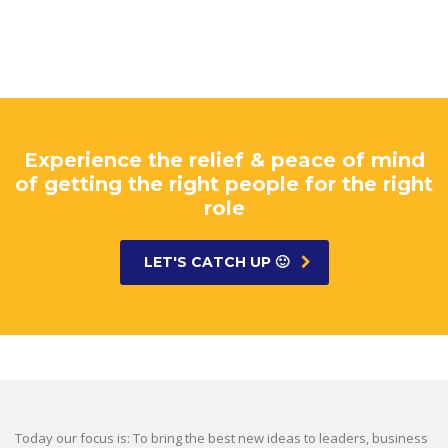
Experience the relief & peace of mind
of getting the right people for the right
role
LET'S CATCH UP 🙂
Today our focus is: To bring the best new ideas to leaders, business