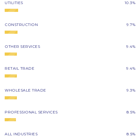
UTILITIES
10.3%
CONSTRUCTION
9.7%
OTHER SERVICES
9.4%
RETAIL TRADE
9.4%
WHOLESALE TRADE
9.3%
PROFESSIONAL SERVICES
8.5%
ALL INDUSTRIES
8.5%