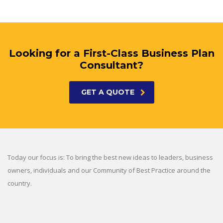
Looking for a First-Class Business Plan
Consultant?
GET A QUOTE
Today our focus is: To bring the best new ideas to leaders, business
owners, individuals and our Community of Best Practice around the
country.