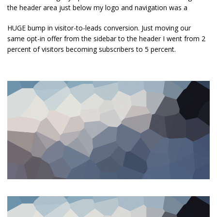
the header area just below my logo and navigation was a
HUGE bump in visitor-to-leads conversion. Just moving our
same opt-in offer from the sidebar to the header I went from 2
percent of visitors becoming subscribers to 5 percent.