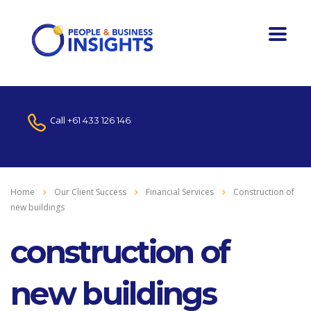
Call
+61 433 126 146
Home
Our Client Success
Financial Services
Construction of
new buildings
construction of
new buildings