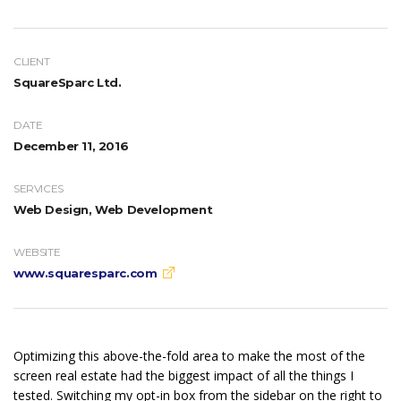
CLIENT
SquareSparc Ltd.
DATE
December 11, 2016
SERVICES
Web Design, Web Development
WEBSITE
www.squaresparc.com
Optimizing this above-the-fold area to make the most of the
screen real estate had the biggest impact of all the things I
tested. Switching my opt-in box from the sidebar on the right to